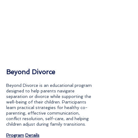
Beyond Divorce
Beyond Divorce is an educational program
designed to help parents navigate
separation or divorce while supporting the
well-being of their children. Participants
learn practical strategies for healthy co-
parenting, effective communication,
conflict resolution, self-care, and helping
children adjust during family transitions.
Program
Details