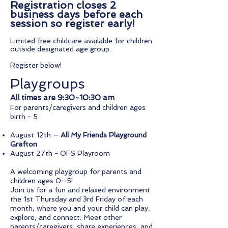
Registration closes 2
business days before each
session so register early!
Limited free childcare available for children
outside designated age group.​​​
Register below!
Playgroups
All times are 9:30-10:30 am
For parents/caregivers and children ages
birth - 5
August 12th –
All My Friends Playground
Grafton
August 27th - OFS Playroom
A welcoming playgroup for parents and
children ages 0–5!
Join us for a fun and relaxed environment
the 1st Thursday and 3rd Friday of each
month, where you and your child can play,
explore, and connect. Meet other
parents/caregivers, share experiences, and