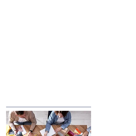
Join us for engaging and fun
playgroups designed for children
ages 0-5! Held at our OFS
Playroom at 4922 Columbia Road,
Cedarburg, these playgroups provide
a welcoming space for little ones to
explore, play, and socialize while
parents and caregivers connect.
Location & Entry:
Feel free to park in the rear of the
building and enter through the back
door for easy access.
Come play, learn, and grow with us!