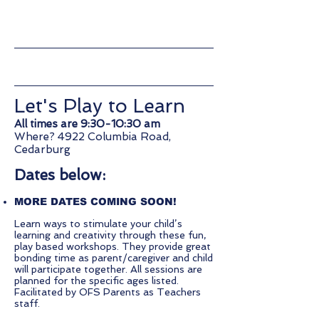
Come expand your knowledge
and skills with us!
Let's Play to Learn
All times are 9:30-10:30 am
Where? 4922 Columbia Road,
Cedarburg
Dates below:
MORE DATES COMING SOON!
Learn ways to stimulate your child’s
learning and creativity through these fun,
play based workshops. They provide great
bonding time as parent/caregiver and child
will participate together. All sessions are
planned for the specific ages listed.
Facilitated by OFS Parents as Teachers
staff.