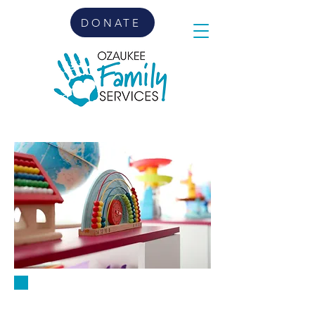
DONATE
PLAYGROUPS