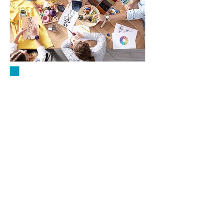
WORKSHOPS
Join us for engaging and
informative workshops! Held at
our office (unless noted
otherwise) at 4922 Columbia
Road, Cedarburg, these sessions
provide a welcoming space to
learn, connect, and grow in a
supportive environment.
Location & Entry:
Feel free to park in the rear of
the building and enter through
the back door for easy access.