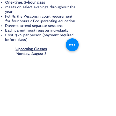
One-time
,
3-hour class
Meets on select evenings throughout the
year
Fulfills the Wisconsin court requirement
for four hours of co-parenting education
Parents attend separate sessions
Each parent must register individually
Cost: $75 per person (payment required
before class)
Upcoming Classes
Monday, August 3
Monday, September 14
Monday, October 5
Thursday, November 5
Thursday, December 3
To register
, call Ozaukee Family Services
at
262-376-7774
.
SAGE