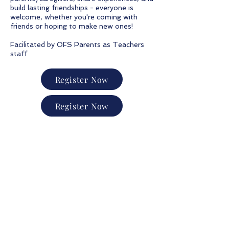
build lasting friendships - everyone is
welcome, whether you're coming with
friends or hoping to make new ones!
Facilitated by OFS Parents as Teachers
staff
Register Now
Register Now