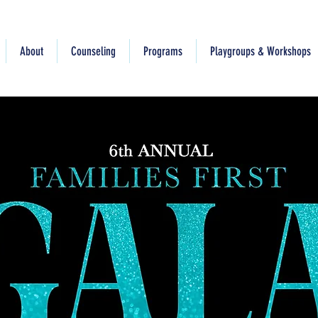
About
Counseling
Programs
Playgroups & Workshops