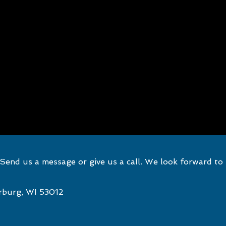
end us a message or give us a call. We look forward to
rburg, WI 53012