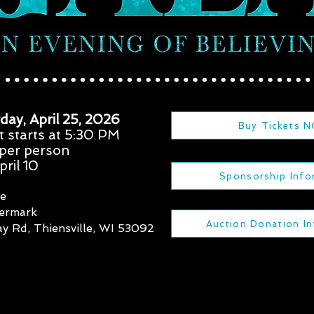
day, April 25, 2026
Buy Tickets 
t starts at 5:30 PM
 per person
ril 10
Sponsorship Info
re
termark
Auction Donation I
y Rd, Thiensville, WI 53092