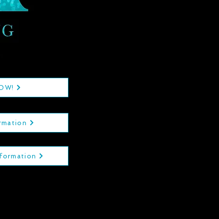
NOW!
rmation
nformation