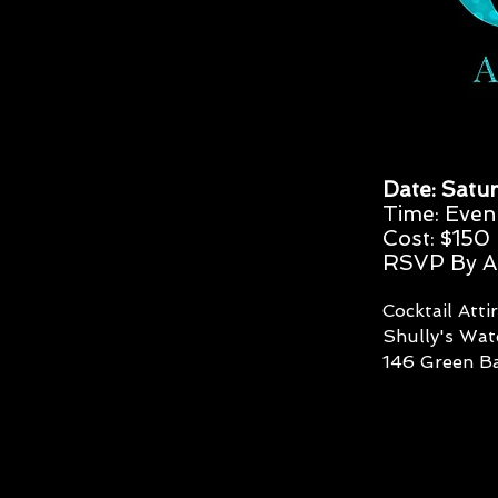
Date: Satur
Time: Even
Cost: $150
RSVP By Ap
Cocktail Atti
Shully's Wa
146 Green Ba