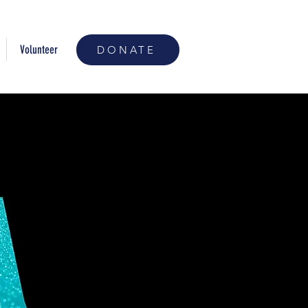
Volunteer
DONATE