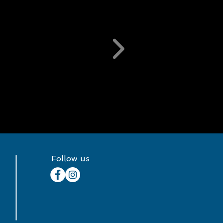
Follow us