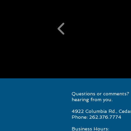
Questions or comments? S
hearing from you.
4922 Columbia Rd., Ceda
Phone: 262.376.7774
Business Hours: